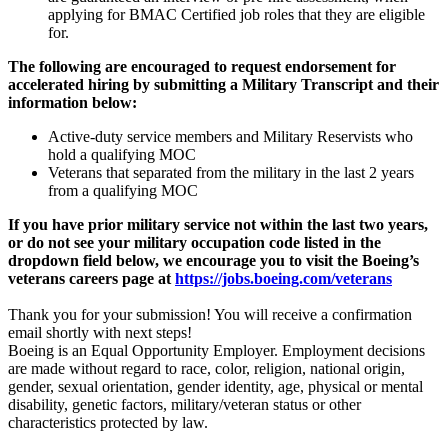
applying for BMAC Certified job roles that they are eligible
for.
The following are encouraged to request endorsement for
accelerated hiring by submitting a Military Transcript and their
information below:
Active-duty service members and Military Reservists who
hold a qualifying MOC
Veterans that separated from the military in the last 2 years
from a qualifying MOC
If you have prior military service not within the last two years,
or do not see your military occupation code listed in the
dropdown field below, we encourage you to visit the Boeing’s
veterans careers page at
https://jobs.boeing.com/veterans
Thank you for your submission! You will receive a confirmation
email shortly with next steps!
Boeing is an Equal Opportunity Employer. Employment decisions
are made without regard to race, color, religion, national origin,
gender, sexual orientation, gender identity, age, physical or mental
disability, genetic factors, military/veteran status or other
characteristics protected by law.