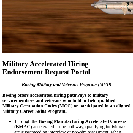
Military Accelerated Hiring
Endorsement Request Portal
Boeing Military and Veterans Program (MVP)
Boeing offers accelerated hiring pathways to military
servicemembers and veterans who hold or held qualified
Military Occupation Codes (MOC) or participated in an aligned
Military Career Skills Program.
Through the
Boeing Manufacturing Accelerated Careers
(BMAC)
accelerated hiring pathway, qualifying individuals
are guaranteed an interview or pre-hire assessment, when