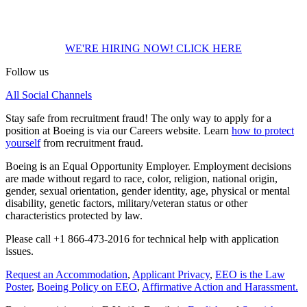
Thank you for the extra effort for us to learn more about you; please
use the link below to apply to available positions.
WE'RE HIRING NOW! CLICK HERE
Follow us
All Social Channels
Stay safe from recruitment fraud! The only way to apply for a
position at Boeing is via our Careers website. Learn
how to protect
yourself
from recruitment fraud.
Boeing is an Equal Opportunity Employer. Employment decisions
are made without regard to race, color, religion, national origin,
gender, sexual orientation, gender identity, age, physical or mental
disability, genetic factors, military/veteran status or other
characteristics protected by law.
Please call +1 866-473-2016 for technical help with application
issues.
Request an Accommodation
,
Applicant Privacy
,
EEO is the Law
Poster
,
Boeing Policy on EEO
,
Affirmative Action and Harassment.