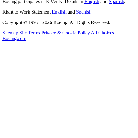
Boeing participates in E-Verify. Details in
English
and
Spanish
.
Right to Work Statement
English
and
Spanish
.
Copyright © 1995 - 2026 Boeing. All Rights Reserved.
Sitemap
Site Terms
Privacy & Cookie Policy
Ad Choices
Boeing.com