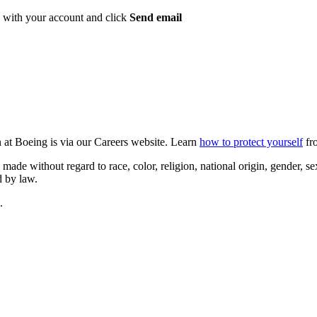
ed with your account and click
Send email
n at Boeing is via our Careers website. Learn
how to protect yourself
fro
 without regard to race, color, religion, national origin, gender, sexua
d by law.
.