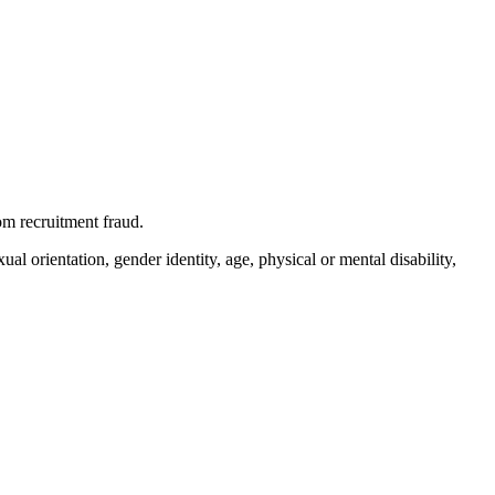
m recruitment fraud.
l orientation, gender identity, age, physical or mental disability,