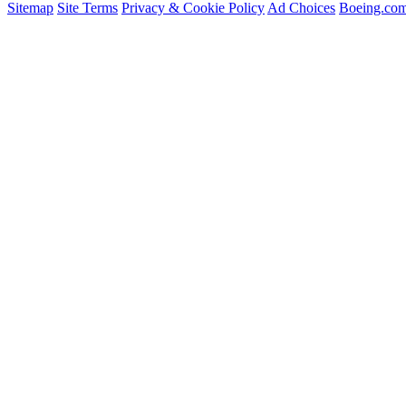
Sitemap
Site Terms
Privacy & Cookie Policy
Ad Choices
Boeing.co