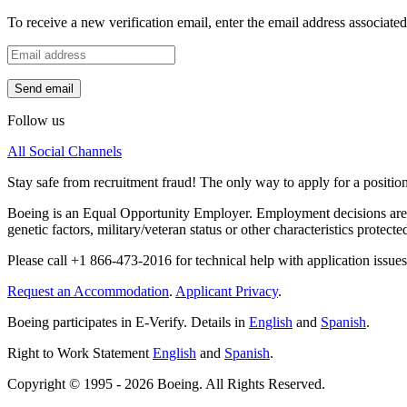
To receive a new verification email, enter the email address associat
Send email
Follow us
All Social Channels
Stay safe from recruitment fraud! The only way to apply for a positio
Boeing is an Equal Opportunity Employer. Employment decisions are made
genetic factors, military/veteran status or other characteristics protecte
Please call +1 866-473-2016 for technical help with application issues
Request an Accommodation
.
Applicant Privacy
.
Boeing participates in E-Verify. Details in
English
and
Spanish
.
Right to Work Statement
English
and
Spanish
.
Copyright © 1995 - 2026 Boeing. All Rights Reserved.